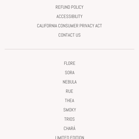
REFUND POLICY
ACCESSIBILITY
CALIFORNIA CONSUMER PRIVACY ACT
CONTACT US
FLORE
SORA
NEBULA
RUE
THEA
SMOKY
TRIOS
CHARÁ
LIMITED EDITION