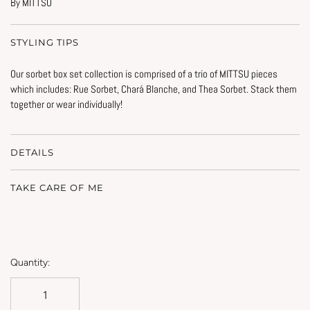
By MITTSU
STYLING TIPS
Our sorbet box set collection is comprised of a trio of MITTSU pieces
which includes:
Rue Sorbet, Chará Blanche, and Thea Sorbet. Stack them
together or wear individually!
DETAILS
TAKE CARE OF ME
Quantity: