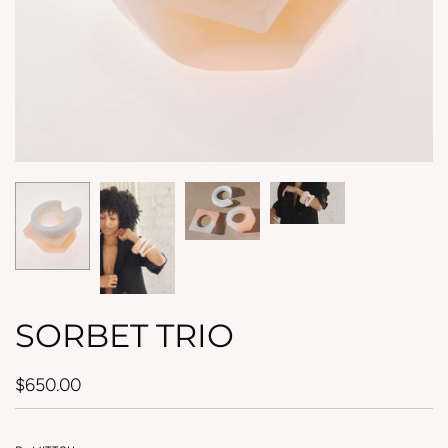
SORBET TRIO
$650.00