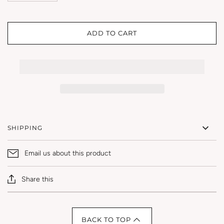
ADD TO CART
SHIPPING
Email us about this product
Share this
BACK TO TOP