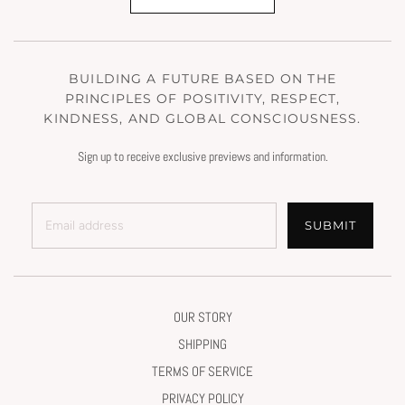
BUILDING A FUTURE BASED ON THE
PRINCIPLES OF POSITIVITY, RESPECT,
KINDNESS, AND GLOBAL CONSCIOUSNESS.
Sign up to receive exclusive previews and information.
SUBMIT
OUR STORY
SHIPPING
TERMS OF SERVICE
PRIVACY POLICY