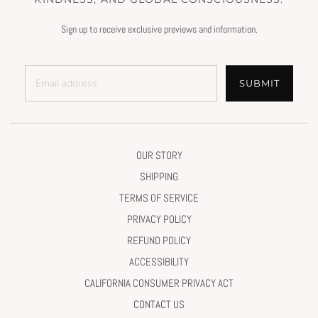
Sign up to receive exclusive previews and information.
SUBMIT
OUR STORY
SHIPPING
TERMS OF SERVICE
PRIVACY POLICY
REFUND POLICY
ACCESSIBILITY
CALIFORNIA CONSUMER PRIVACY ACT
CONTACT US