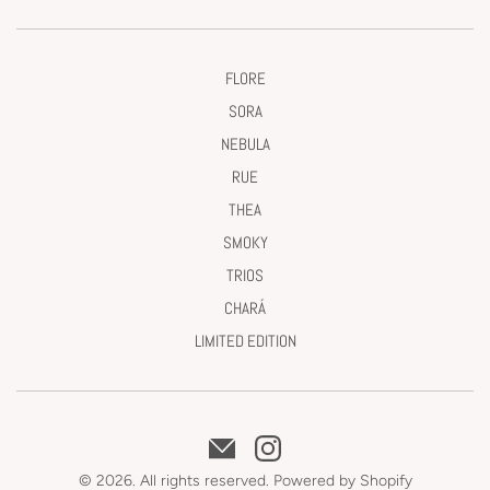
FLORE
SORA
NEBULA
RUE
THEA
SMOKY
TRIOS
CHARÁ
LIMITED EDITION
© 2026. All rights reserved.
Powered by Shopify