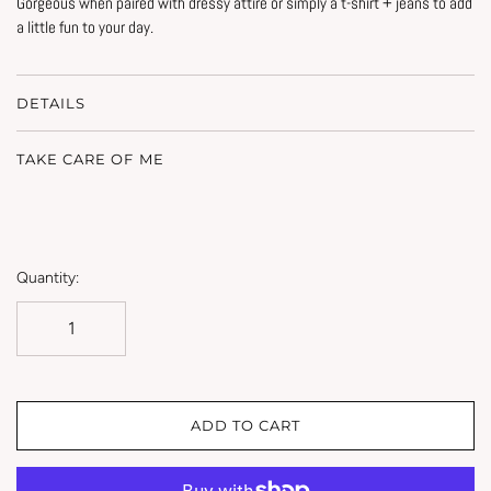
Gorgeous when paired with dressy attire or simply a t-shirt + jeans to add
a little fun to your day.
DETAILS
TAKE CARE OF ME
Quantity:
ADD TO CART