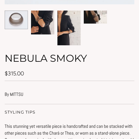
NEBULA SMOKY
$315.00
By MITTSU
STYLING TIPS
This stunning yet versatile piece is handcrafted and can be stacked with
other pieces such as the Chará or Thea, or worn as a stand-alone piece.