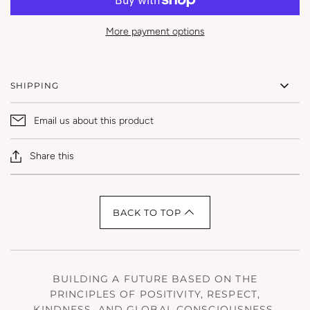
More payment options
SHIPPING
Email us about this product
Share this
BACK TO TOP
BUILDING A FUTURE BASED ON THE
PRINCIPLES OF POSITIVITY, RESPECT,
KINDNESS, AND GLOBAL CONSCIOUSNESS.