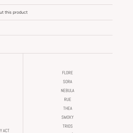
ut this product
FLORE
SORA
NEBULA
RUE
THEA
SMOKY
TRIOS
Y ACT