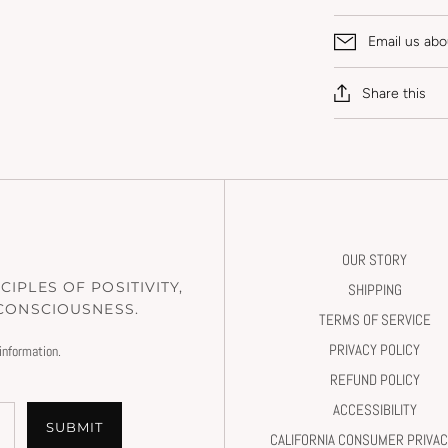
Email us abo
Share this
OUR STORY
IPLES OF POSITIVITY,
SHIPPING
 CONSCIOUSNESS.
TERMS OF SERVICE
PRIVACY POLICY
information.
REFUND POLICY
ACCESSIBILITY
SUBMIT
CALIFORNIA CONSUMER PRIVAC