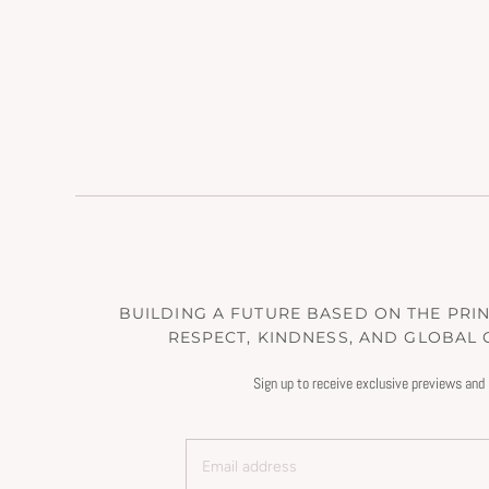
BUILDING A FUTURE BASED ON THE PRINC
RESPECT, KINDNESS, AND GLOBAL
Sign up to receive exclusive previews and 