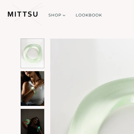
SHOP
LOOKBOOK