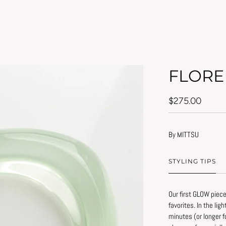
FLORE
$275.00
By MITTSU
STYLING TIPS
Our first GLOW piece
favorites. In the lig
Simple tips to prese
minutes (or longer f