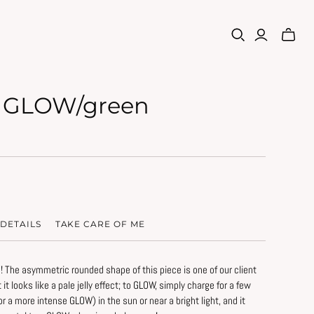
 GLOW/green
DETAILS
TAKE CARE OF ME
! The asymmetric rounded shape of this piece is one of our client
ht it looks like a pale jelly effect; to GLOW, simply charge for a few
rve the original beauty of this piece:
or a more intense GLOW) in the sun or near a bright light, and it