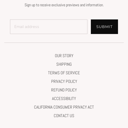
Sign up to receive exclusive previews and information.
SUBMIT
OUR STORY
SHIPPING
TERMS OF SERVICE
PRIVACY POLICY
REFUND POLICY
ACCESSIBILITY
CALIFORNIA CONSUMER PRIVACY ACT
CONTACT US