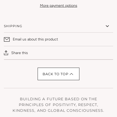
More payment options
SHIPPING
Email us about this product
Share this
BACK TO TOP
BUILDING A FUTURE BASED ON THE
PRINCIPLES OF POSITIVITY, RESPECT,
KINDNESS, AND GLOBAL CONSCIOUSNESS.