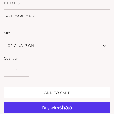
DETAILS
TAKE CARE OF ME
Size:
ORIGINAL 7 CM
Quantity:
ADD TO CART