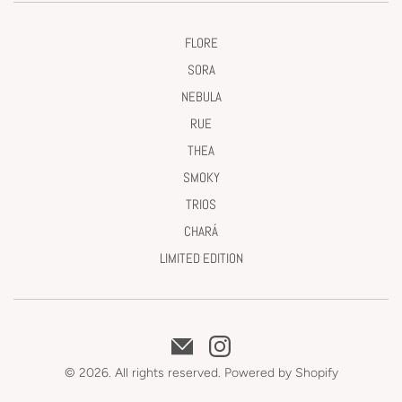
FLORE
SORA
NEBULA
RUE
THEA
SMOKY
TRIOS
CHARÁ
LIMITED EDITION
© 2026. All rights reserved.
Powered by Shopify