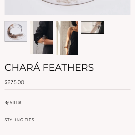
CHARÁ FEATHERS
$275.00
By MITTSU
STYLING TIPS