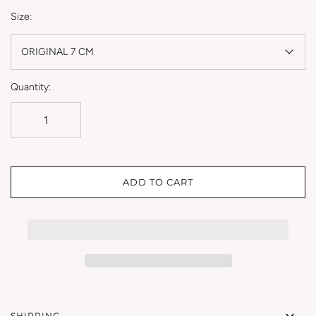
Size:
ORIGINAL 7 CM
Quantity:
ADD TO CART
SHIPPING