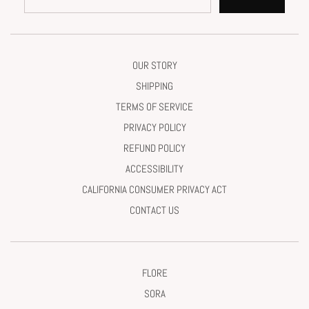
OUR STORY
SHIPPING
TERMS OF SERVICE
PRIVACY POLICY
REFUND POLICY
ACCESSIBILITY
CALIFORNIA CONSUMER PRIVACY ACT
CONTACT US
FLORE
SORA