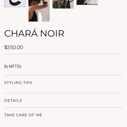
CHARÁ NOIR
$250.00
By MITTSU
STYLING TIPS
DETAILS
TAKE CARE OF ME