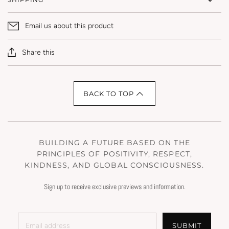
Email us about this product
Share this
BACK TO TOP
BUILDING A FUTURE BASED ON THE
PRINCIPLES OF POSITIVITY, RESPECT,
KINDNESS, AND GLOBAL CONSCIOUSNESS.
Sign up to receive exclusive previews and information.
SUBMIT