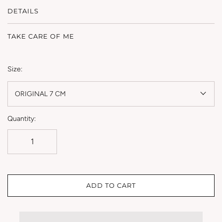
DETAILS
TAKE CARE OF ME
Size:
ORIGINAL 7 CM
Quantity:
ADD TO CART