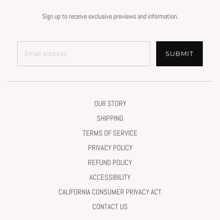
Sign up to receive exclusive previews and information.
SUBMIT
OUR STORY
SHIPPING
TERMS OF SERVICE
PRIVACY POLICY
REFUND POLICY
ACCESSIBILITY
CALIFORNIA CONSUMER PRIVACY ACT
CONTACT US