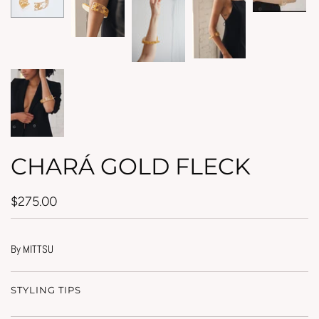
CHARÁ GOLD FLECK
$275.00
By MITTSU
STYLING TIPS