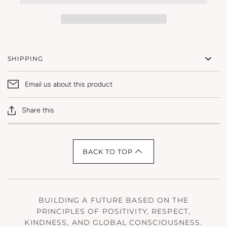
SHIPPING
Email us about this product
Share this
BACK TO TOP
BUILDING A FUTURE BASED ON THE
PRINCIPLES OF POSITIVITY, RESPECT,
KINDNESS, AND GLOBAL CONSCIOUSNESS.