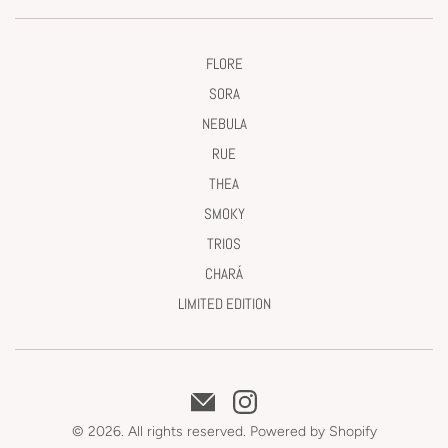
FLORE
SORA
NEBULA
RUE
THEA
SMOKY
TRIOS
CHARÁ
LIMITED EDITION
© 2026. All rights reserved.
Powered by Shopify