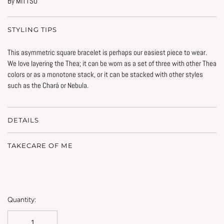
By MITTSU
STYLING TIPS
This asymmetric square bracelet is perhaps our easiest piece to wear.
We love layering the Thea; it can be worn as a set of three with other Thea
colors or as a monotone stack, or it can be stacked with other styles
such as the Chará or Nebula.
DETAILS
TAKECARE OF ME
Quantity: