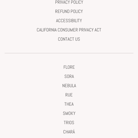
PRIVACY POLICY
REFUND POLICY
ACCESSIBILITY
CALIFORNIA CONSUMER PRIVACY ACT
CONTACT US
FLORE
SORA
NEBULA
RUE
THEA
SMOKY
TRIOS
CHARÁ