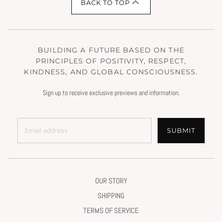
BACK TO TOP
BUILDING A FUTURE BASED ON THE
PRINCIPLES OF POSITIVITY, RESPECT,
KINDNESS, AND GLOBAL CONSCIOUSNESS.
Sign up to receive exclusive previews and information.
SUBMIT
OUR STORY
SHIPPING
TERMS OF SERVICE