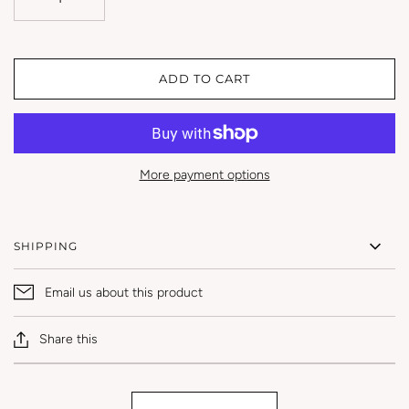
ADD TO CART
More payment options
SHIPPING
Email us about this product
Share this