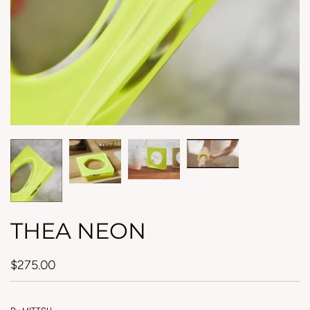
THEA NEON
$275.00