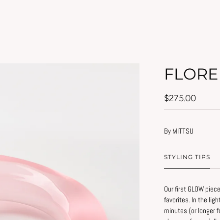
FLORE
$275.00
By MITTSU
STYLING TIPS
Our first GLOW piece
favorites. In the lig
Simple tips to prese
minutes (or longer f