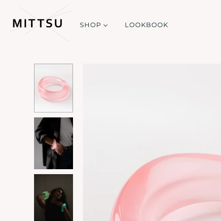
SHOP
LOOKBOOK