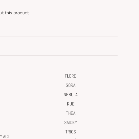
ut this product
FLORE
SORA
NEBULA
RUE
THEA
SMOKY
TRIOS
Y ACT