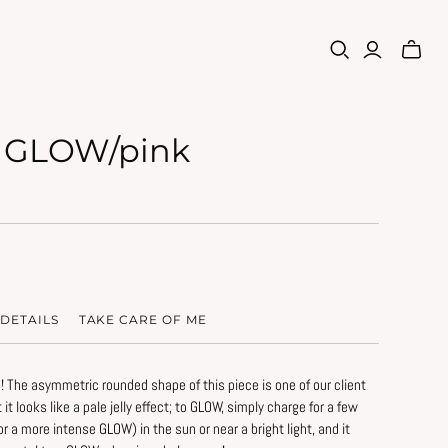
 GLOW/pink
DETAILS
TAKE CARE OF ME
! The asymmetric rounded shape of this piece is one of our client
ht it looks like a pale jelly effect; to GLOW, simply charge for a few
rve the original beauty of this piece:
or a more intense GLOW) in the sun or near a bright light, and it