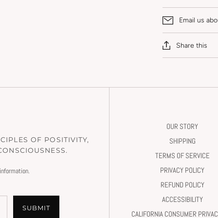
Email us abo
Share this
OUR STORY
IPLES OF POSITIVITY,
SHIPPING
 CONSCIOUSNESS.
TERMS OF SERVICE
PRIVACY POLICY
information.
REFUND POLICY
ACCESSIBILITY
SUBMIT
CALIFORNIA CONSUMER PRIVAC