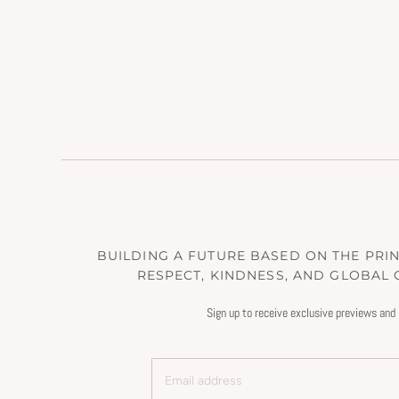
BUILDING A FUTURE BASED ON THE PRINC
RESPECT, KINDNESS, AND GLOBAL
Sign up to receive exclusive previews and 