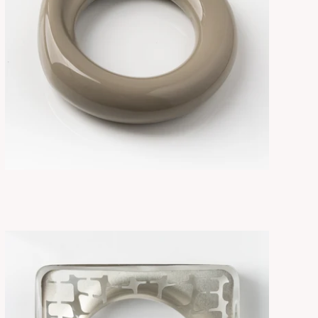
FLORE CEMENT
ADD TO CART
$265.00