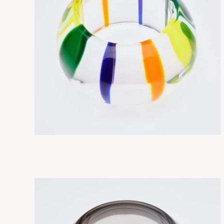
NEBULA MIXTE
ADD TO CART
$330.00