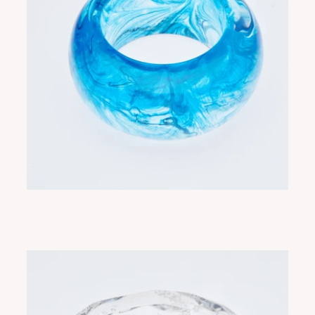
NEBULA BLUE INK
ADD TO CART
$330.00