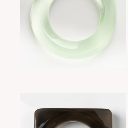
FLORE GLOW/GREEN
ADD TO CART
$275.00