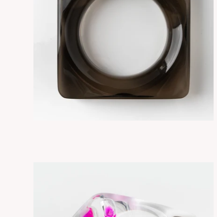
SORA SMOKY
ADD TO CART
$265.00