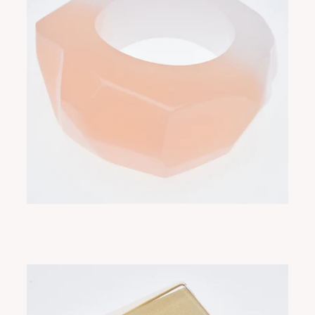
RUE SORBET
ADD TO CART
$350.00