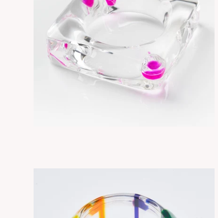
SORA DROPLETS
ADD TO CART
$315.00