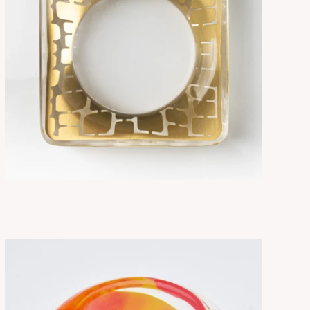
SORA BRASS
ADD TO CART
$315.00