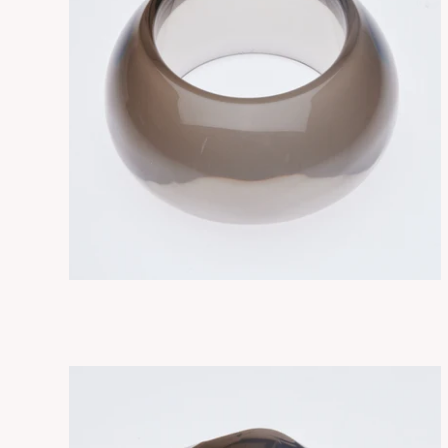
NEBULA SMOKY
ADD TO CART
$315.00