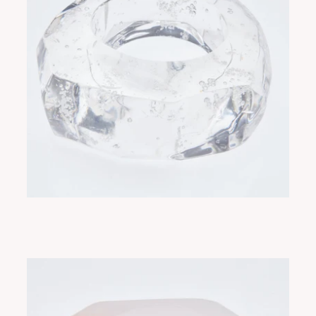
RUE BUBBLES
ADD TO CART
$350.00