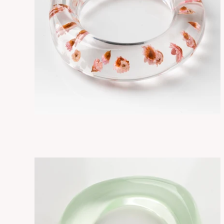
FLORE PETITE FLOWERS
ADD TO CART
$295.00