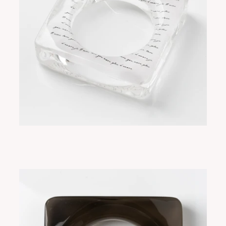
SORA SCRIPT
ADD TO CART
$315.00