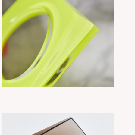
THEA NEON
ADD TO CART
$275.00