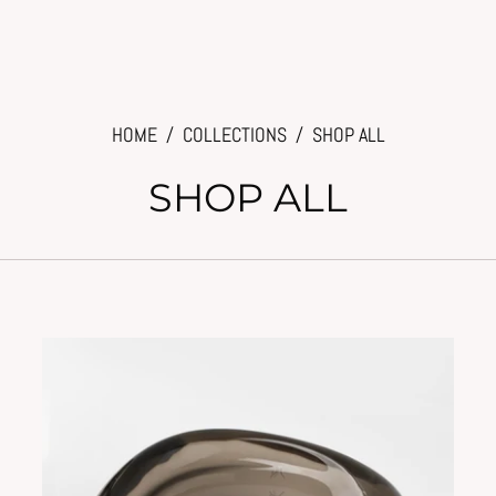
HOME
/
COLLECTIONS
/
SHOP ALL
SHOP ALL