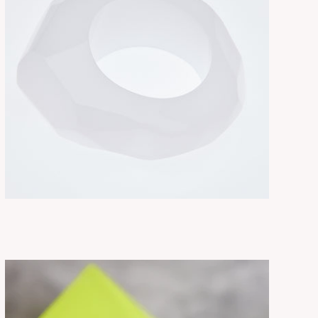
RUE MILK
ADD TO CART
$325.00