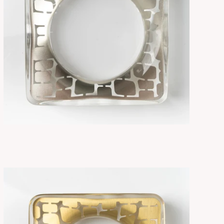
SORA NICKEL
ADD TO CART
$315.00