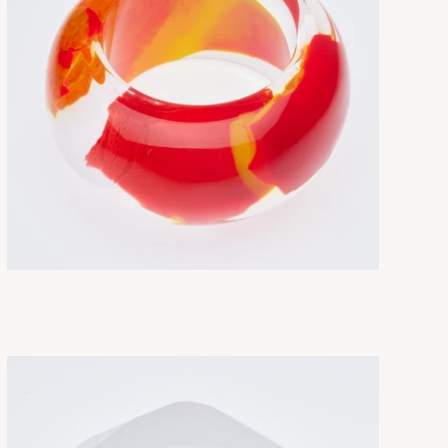
NEBULA ABSTRACT
ADD TO CART
$330.00