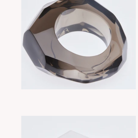
RUE SMOKY
ADD TO CART
$325.00