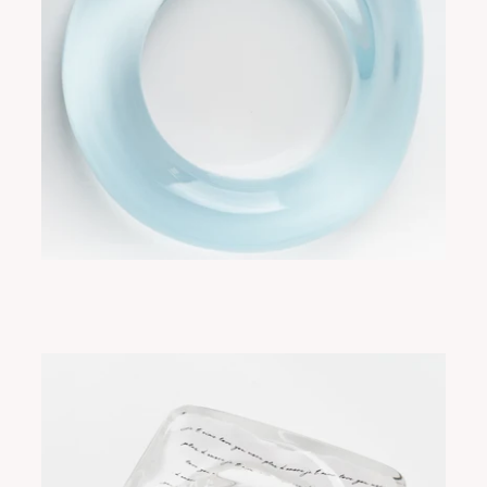
FLORE GLOW/BLUE
ADD TO CART
$275.00