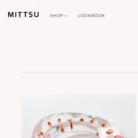
SHOP
LOOKBOOK