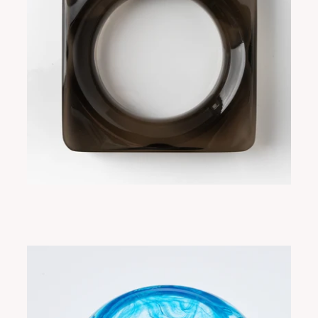
SORA CHOCOLATE
ADD TO CART
$265.00