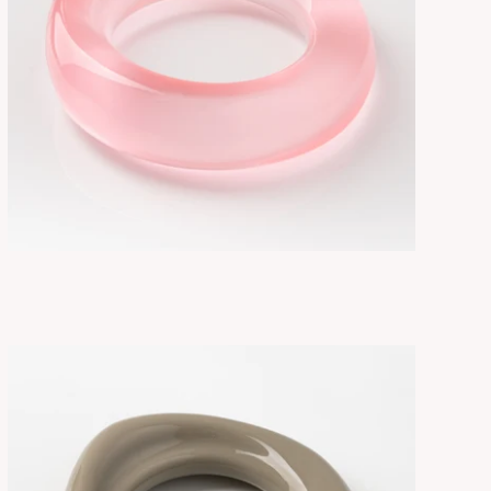
FLORE GLOW/PINK
ADD TO CART
$275.00