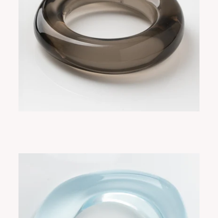
FLORE SMOKY
ADD TO CART
$265.00